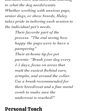
to what the dog needs/wants.
Whether working with anxious pups,
senior dogs, or show breeds, Haley
takes pride in tailoring each session to
the individual pet’s needs.
Their favorite part of the
process- "The end seeing how
happy the pups were to have a
pampering"
Their at-home tip for pet
parents- "Brush your dog every
1-3 days, focus on areas that
matt the easiest (behind ears,
armpits, and around the collar.
Use a brush recommended for
their breed/coat and a fine metal
comb to make sure the
undercoat is reached!"
Personal Touch