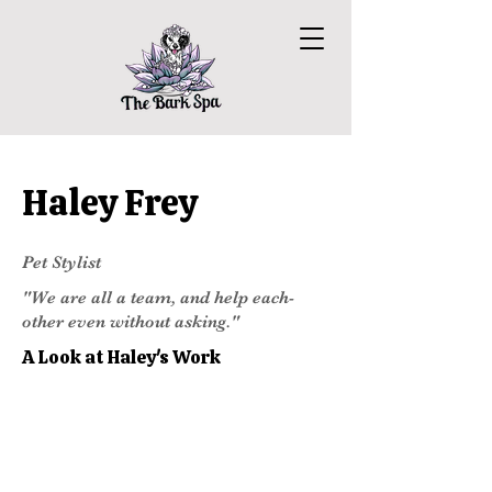
Haley Frey
Pet Stylist
"We are all a team, and help each-
other even without asking."
A Look at Haley's Work