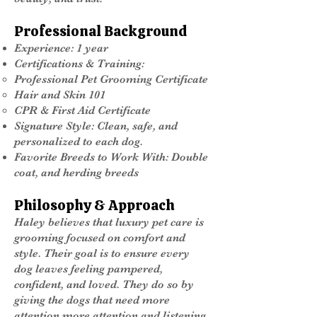
Professional Background
Experience: 1 year
Certifications & Training:
Professional Pet Grooming Certificate
Hair and Skin 101
CPR & First Aid Certificate
Signature Style: Clean, safe, and
personalized to each dog.
Favorite Breeds to Work With: Double
coat, and herding breeds
Philosophy & Approach
Haley believes that luxury pet care is
grooming focused on comfort and
style. Their goal is to ensure every
dog leaves feeling pampered,
confident, and loved. They do so by
giving the dogs that need more
attention more attention and listening