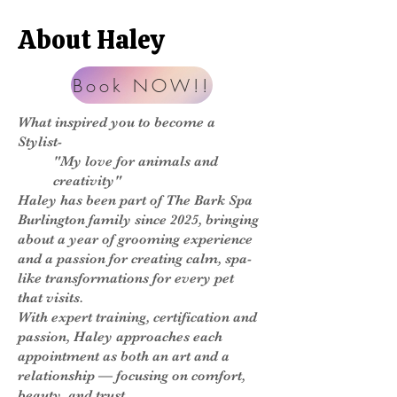
About Haley
Book NOW!!
What inspired you to become a
Stylist-
"My love for animals and
creativity"
Haley has been part of The Bark Spa
Burlington family since 2025, bringing
about a year of grooming experience
and a passion for creating calm, spa-
like transformations for every pet
that visits.
With expert training, certification and
passion, Haley approaches each
appointment as both an art and a
relationship — focusing on comfort,
beauty, and trust.