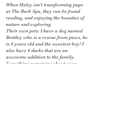
When Haley isn’t transforming pups
at The Bark Spa, they can be found
reading, and enjoying the beauties of
nature and exploring.
Their own pets: I have a dog named
Bentley who is a rescue from paws, he
is 4 years old and the sweetest boy! I
also have 4 ducks that are an
awesome addition to the family.
Something surprising about your
stylist- I love to write and journal!
Fun Facts
Favorite (human) Treats: Starbucks-
iced white chocolate mocha, with
Carmel syrup! Kind bar.
Something that brightens my day:
Happy smiles (human and dog)